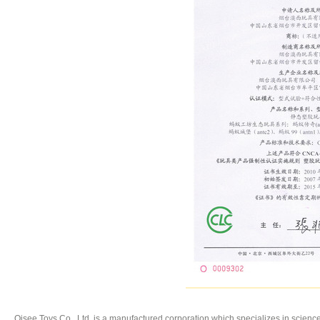
Oisee Toys Co., Ltd. is a manufactured corporation,which specializes in
science