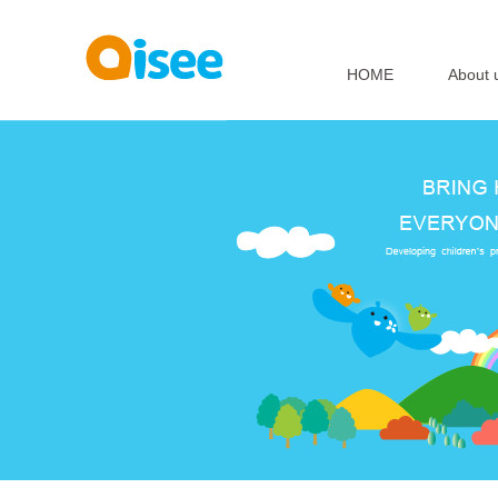
HOME
About 