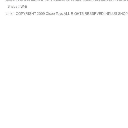
Siteby
：
W-E
Link：COPYRIGHT 2009 Oisee Toys.ALL RIGHTS RESSRVED.INPLUS SHO