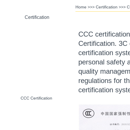
Home
>>>
Certification
>>>
C
Certification
CCC certificati
Certification. 3C
RoHS Certification
certification sys
personal safety 
quality manageme
CE Certification
regulations for 
certification sys
CCC Certification