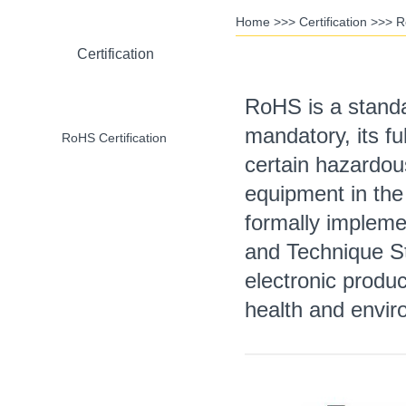
Home
>>>
Certification
>>>
R
Certification
RoHS is a standa
mandatory, its fu
RoHS Certification
certain hazardous
equipment in the
formally implemen
CE Certification
and Technique St
electronic produ
health and envir
CCC Certification