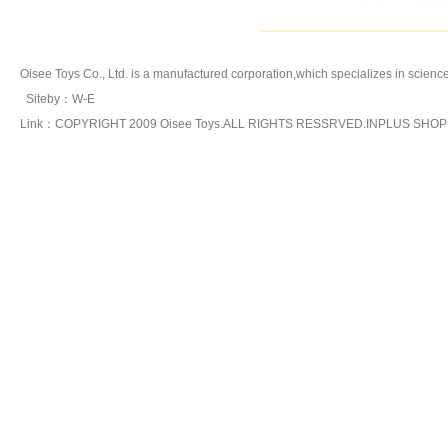
Oisee Toys Co., Ltd. is a manufactured corporation,which specializes in
science
Siteby
：
W-E
Link：COPYRIGHT 2009 Oisee Toys.ALL RIGHTS RESSRVED.INPLUS SHO