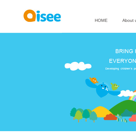
HOME
About 