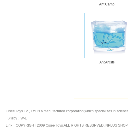
Tornado
Ant Camp
Katutu Series
Ant Artists
Oisee Toys Co., Ltd. is a manufactured corporation,which specializes in
science
Siteby
：
W-E
Link：COPYRIGHT 2009 Oisee Toys.ALL RIGHTS RESSRVED.INPLUS SHO