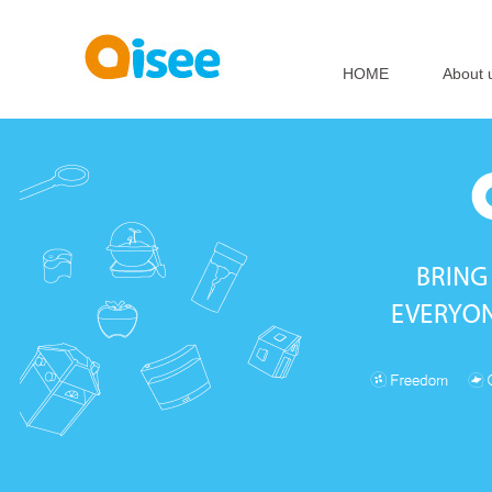
HOME
About 