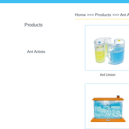
Home
>>>
Products
>>>
Ant A
Products
Ant Artists
Ant Union
Crystal Toys
U-Plant