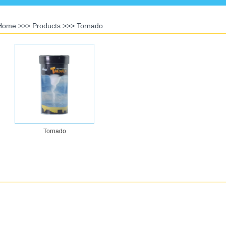
Home
>>>
Products
>>>
Tornado
Tornado