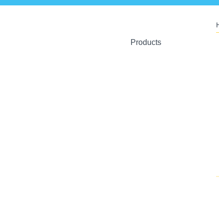
Products
Ant Artists
Crystal Toys
U-Plant