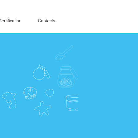
English
·
简体中文
Certification
Contacts