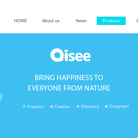
HOME
About us
News
Products